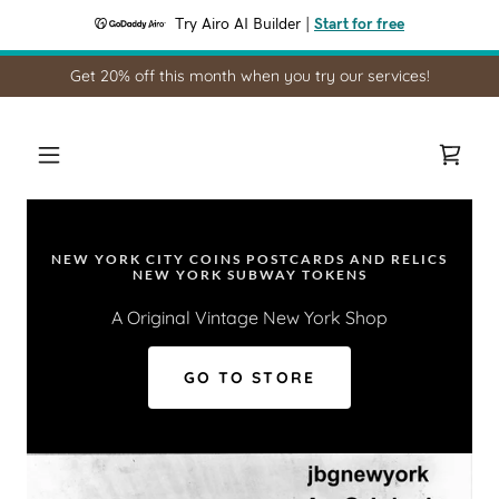
Try Airo AI Builder
|
Start for free
Get 20% off this month when you try our services!
NEW YORK CITY COINS POSTCARDS AND RELICS
NEW YORK SUBWAY TOKENS
A Original Vintage New York Shop
GO TO STORE