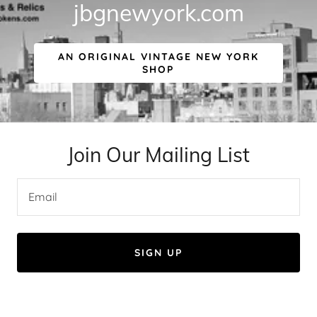
jbgnewyork.com
AN ORIGINAL VINTAGE NEW YORK
SHOP
Join Our Mailing List
Email
SIGN UP